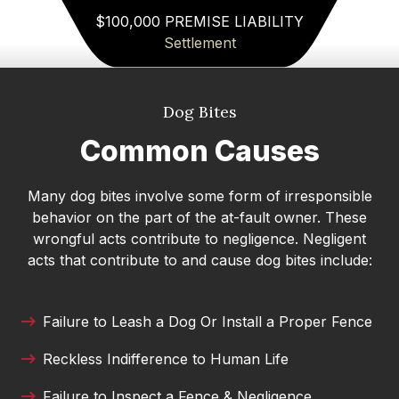
Michael
$100,000 PREMISE LIABILITY
Settlement
I highly recommend Attorney Merk Smith. He
offered realistic, straightforward guidance while
still being incredibly compassionate. He
Dog Bites
answered all of my questions clearly and helped
me feel calm and confident before my court
Common Causes
appearance. I’m grateful for his time and
expertise!
Many dog bites involve some form of irresponsible
behavior on the part of the at-fault owner. These
Danielle DeVine Fowler
wrongful acts contribute to negligence. Negligent
I’ve been consistently impressed with the
acts that contribute to and cause dog bites include:
professionalism and integrity of Merck Law. The
team treats every client with respect and truly
takes the time to guide them through what can
Failure to Leash a Dog Or Install a Proper Fence
be a stressful process. They communicate
Reckless Indifference to Human Life
clearly, work hard, and genuinely care about
helping people reach fair outcomes. It’s great to
Failure to Inspect a Fence & Negligence