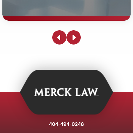
Personal Injury Demand Letter
Merck Law, LLC personal injury attorneys will draft a
demand letter for our clients to the insurance company
when and if applicable. Personal injury demand letters
can involve statutes and case law unique to the State.
Our personal injury team has experience sending
hundreds of personal injury demand letters.
404-494-0248