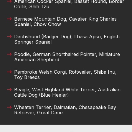
American Cocker Spaniel, Basset Hound, Border
Collie, Shih Tzu
Bernese Mountain Dog, Cavalier King Charles
Spaniel, Chow Chow
Dachshund (Badger Dog), Lhasa Apso, English
Springer Spaniel
Poodle, German Shorthaired Pointer, Miniature
American Shepherd
Pembroke Welsh Corgi, Rottweiler, Shiba Inu,
Toy Breeds
Beagle, West Highland White Terrier, Australian
Cattle Dog (Blue Heeler)
Wheaten Terrier, Dalmatian, Chesapeake Bay
Retriever, Great Dane