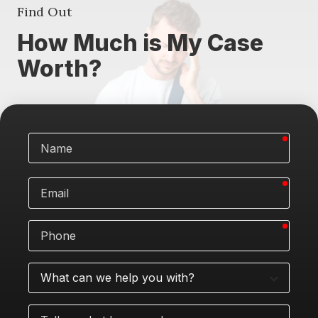
Find Out
How Much is My Case
Worth?
requi
Name
requi
Email
requi
Phone
What
can
we
Tell