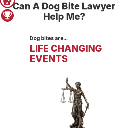
Pager 1
Can A Dog Bite Lawyer
Help Me?
Pager 2
Dog bites are...
LIFE CHANGING
EVENTS