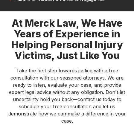
see a local firm that combines experience with
genuine compassion.
At Merck Law, We Have
Lance Oliver
Years of Experience in
I was in a car accident last year and it finally
Helping Personal Injury
resolved. Thank to Austin Merck Smith and his
dedicated team of experts, I was able to continue
Victims, Just Like You
treatments with my doctor. Highly recommend
this law firm!
Take the first step towards justice with a free
Carlos Montana
consultation with our seasoned attorneys. We are
ready to listen, evaluate your case, and provide
I am very grateful to Austin and Tamara for their
expert legal advice without any obligation. Don't let
work on my case. They made sure I received
uncertainty hold you back—contact us today to
proper medical care and treatment and ensured
schedule your free consultation and let us
that I received a fair settlement. Tamara was very
demonstrate how we can make a difference in your
good at providing me with updates and
case.
answering any questions or concerns that I had.