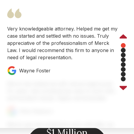
Very knowledgeable attorney. Helped me get my
case started and settled with no issues. Truly
Previous
appreciative of the professionalism of Merck
Law. I would recommend this firm to anyone in
1
need of legal representation.
2
3
4
Wayne Foster
5
6
7
Merck has helped me with various legal issues
8
for years. Very professional, easy to work with,
and excellent results. Highly recommended.
Chris Heyburn
Merck Law was amazing to work with after my
$1 Million
car accident near Atlanta. Austin and his team