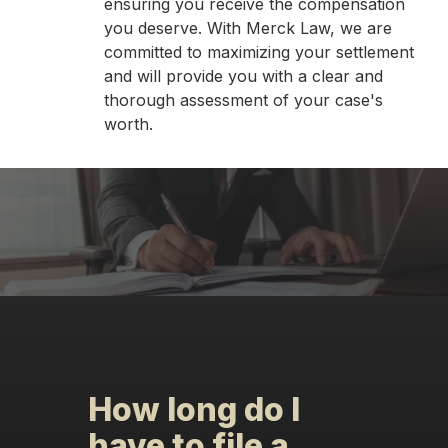
ensuring you receive the compensation
you deserve. With Merck Law, we are
committed to maximizing your settlement
and will provide you with a clear and
thorough assessment of your case's
worth.
How long do I
have to file a