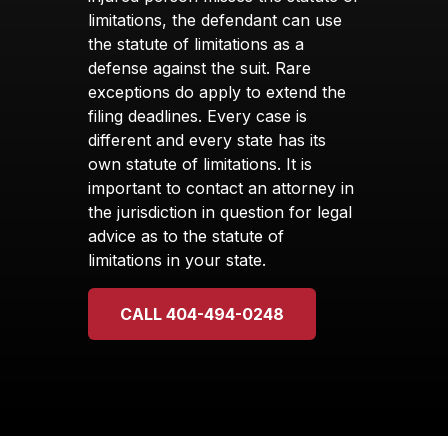
limitations, the defendant can use
the statute of limitations as a
defense against the suit. Rare
exceptions do apply to extend the
filing deadlines. Every case is
different and every state has its
own statute of limitations. It is
important to contact an attorney in
the jurisdiction in question for legal
advice as to the statute of
limitations in your state.
CALL 404-494-0248