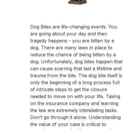
Dog Bites are life-changing events. You
are going about your day and then
tragedy happens - you are bitten by a
dog. There are many laws in place to
reduce the chance of being bitten by a
dog. Unfortunately, dog bites happen that
can cause scarring that last a lifetime and
trauma from the bite. The dog bite itself is
only the beginning of a long process full
of intricate steps to get the closure
needed to move on with your life. Taking
on the insurance company and learning
the law are extremely intimidating tasks.
Don't go through it alone. Understanding
the value of your case is critical to