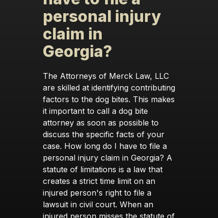
personal injury
claim in
Georgia?
The Attorneys of Merck Law, LLC
are skilled at identifying contributing
factors to the dog bites. This makes
it important to call a dog bite
attorney as soon as possible to
discuss the specific facts of your
case. How long do I have to file a
personal injury claim in Georgia? A
statute of limitations is a law that
creates a strict time limit on an
injured person's right to file a
lawsuit in civil court. When an
injured person misses the statute of