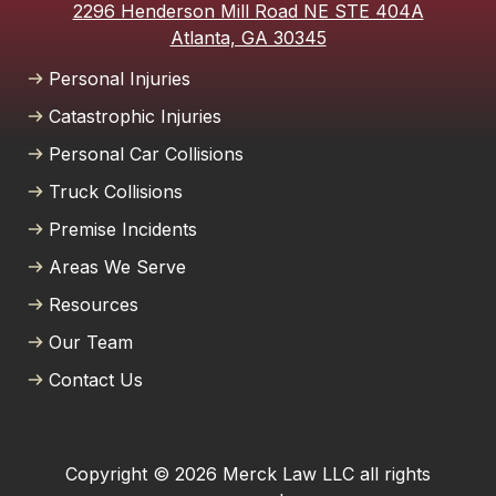
2296 Henderson Mill Road NE STE 404A
Atlanta, GA 30345
Personal Injuries
Catastrophic Injuries
Personal Car Collisions
Truck Collisions
Premise Incidents
Areas We Serve
Resources
Our Team
Contact Us
Copyright © 2026 Merck Law LLC all rights