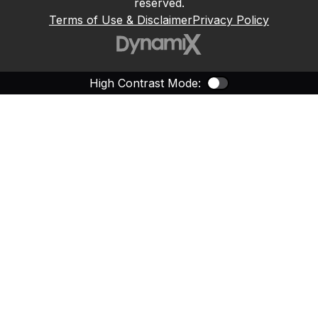
reserved.
Terms of Use & Disclaimer
Privacy Policy
High Contrast Mode:
Color Contras