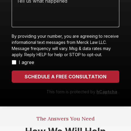
help
us
you
what
with?
happened
By providing your number, you are agreeing to receive
informational text messages from Merck Law LLC.
Message frequency will vary. Msg & data rates may
apply. Reply HELP for help or STOP to opt-out.
I agree
SCHEDULE A FREE CONSULTATION
This form is protected by
hCaptcha
.
The Answers You Need