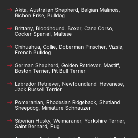
Akita, Australian Shepherd, Belgian Malinois,
Bichon Frise, Bulldog
Brittany, Bloodhound, Boxer, Cane Corso,
Cocker Spaniel, Maltese
Chihuahua, Collie, Doberman Pinscher, Vizsla,
French Bulldog
German Shepherd, Golden Retriever, Mastiff,
Boston Terrier, Pit Bull Terrier
Labrador Retriever, Newfoundland, Havanese,
Jack Russell Terrier
Pomeranian, Rhodesian Ridgeback, Shetland
Sheepdog, Miniature Schnauzer
Siberian Husky, Weimaraner, Yorkshire Terrier,
Saint Bernard, Pug