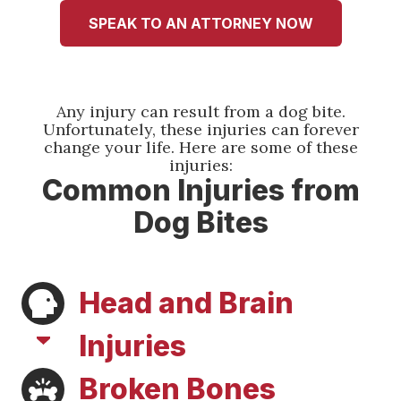
It took a huge weight off of me to know that I
had good people fighting for me when I was
SPEAK TO AN ATTORNEY NOW
unable to. I pray I don't need them again but if I
do I will be back. Thank you so much Tamara
and Austin!!
Any injury can result from a dog bite.
Jemekia Thornton
Unfortunately, these injuries can forever
change your life. Here are some of these
injuries:
Common Injuries from
Dog Bites
Head and Brain
Injuries
Broken Bones