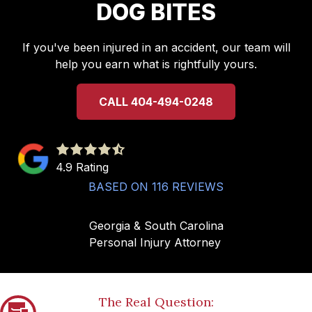
DOG BITES
If you've been injured in an accident, our team will
help you earn what is rightfully yours.
CALL 404-494-0248
4.9
out
4.9 Rating
of
BASED ON 116 REVIEWS
5
stars
Georgia & South Carolina
-
Personal Injury Attorney
116
votes
The Real Question: