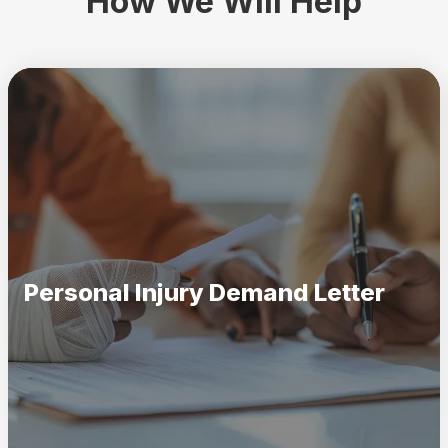
How We Will Help
Personal Injury Demand Letter