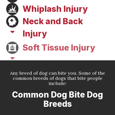
Whiplash Injury
Neck and Back
Injury
Soft Tissue Injury
Any breed of dog can bite you. Some of the
common breeds of dogs that bite people
include:
Common Dog Bite Dog
Breeds