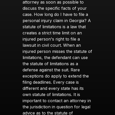
attorney as soon as possible to
discuss the specific facts of your
case. How long do I have to file a
personal injury claim in Georgia? A
statute of limitations is a law that
creates a strict time limit on an
injured person's right to file a
lawsuit in civil court. When an
injured person misses the statute of
limitations, the defendant can use
the statute of limitations as a
defense against the suit. Rare
exceptions do apply to extend the
filing deadlines. Every case is
different and every state has its
own statute of limitations. It is
important to contact an attorney in
the jurisdiction in question for legal
advice as to the statute of