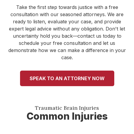
Take the first step towards justice with a free
consultation with our seasoned attorneys. We are
ready to listen, evaluate your case, and provide
expert legal advice without any obligation. Don't let
uncertainty hold you back—contact us today to
schedule your free consultation and let us
demonstrate how we can make a difference in your
case.
SPEAK TO AN ATTORNEY NOW
Traumatic Brain Injuries
Common Injuries