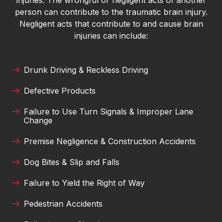
injuries. The wrongful or negligent acts of another
Danielle DeVine Fowler
person can contribute to the traumatic brain injury.
I’ve been consistently impressed with the
Negligent acts that contribute to and cause brain
professionalism and integrity of Merck Law. The
injuries can include:
team treats every client with respect and truly
takes the time to guide them through what can
be a stressful process. They communicate
Drunk Driving & Reckless Driving
clearly, work hard, and genuinely care about
Defective Products
helping people reach fair outcomes. It’s great to
see a local firm that combines experience with
Failure to Use Turn Signals & Improper Lane
genuine compassion.
Change
Lance Oliver
Premise Negligence & Construction Accidents
I was in a car accident last year and it finally
Dog Bites & Slip and Falls
resolved. Thank to Austin Merck Smith and his
Failure to Yield the Right of Way
dedicated team of experts, I was able to continue
treatments with my doctor. Highly recommend
Pedestrian Accidents
this law firm!