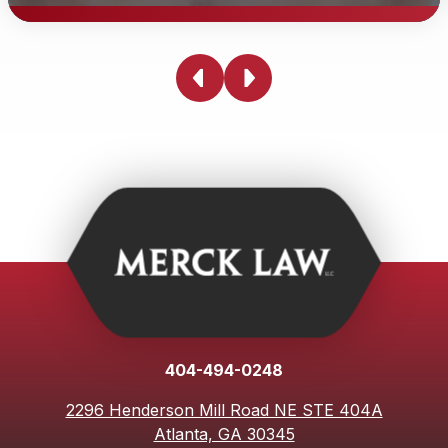
Can a Traumatic Brain Injury Lawyer
Help Me?
It is a terrifying time experiencing a traumatic brain
injury. Our team has experienced car accidents of our
own. To gain a clear understanding of how to proceed,
we recommend contacting a brain injury lawyer. It can
be helpful having someone fight for you with your car
accident.
404-494-0248
2296 Henderson Mill Road NE STE 404A
Atlanta, GA 30345