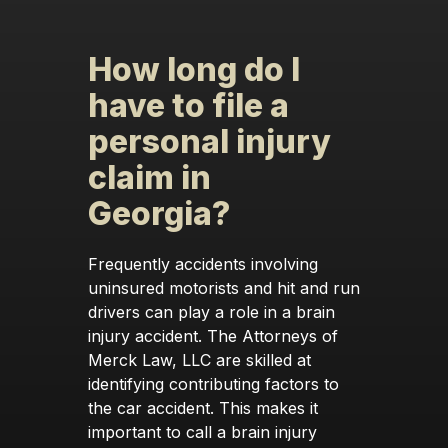
How long do I
have to file a
personal injury
claim in
Georgia?
Frequently accidents involving
uninsured motorists and hit and run
drivers can play a role in a brain
injury accident. The Attorneys of
Merck Law, LLC are skilled at
identifying contributing factors to
the car accident. This makes it
important to call a brain injury