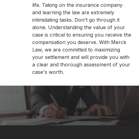
life. Taking on the insurance company
and learning the law are extremely
intimidating tasks. Don't go through it
alone. Understanding the value of your
case is critical to ensuring you receive the
compensation you deserve. With Merck
Law, we are committed to maximizing
your settlement and will provide you with
a clear and thorough assessment of your
case's worth.