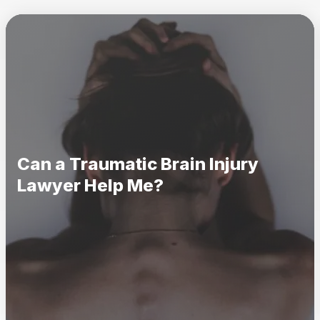
Can a Traumatic Brain Injury
Lawyer Help Me?