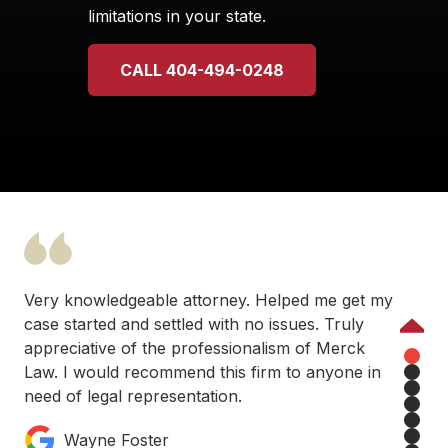
limitations in your state.
CALL 404-494-0248
Very knowledgeable attorney. Helped me get my
case started and settled with no issues. Truly
Previous
appreciative of the professionalism of Merck
Law. I would recommend this firm to anyone in
1
need of legal representation.
2
3
4
Wayne Foster