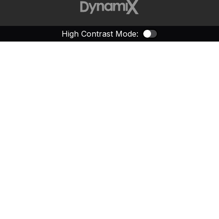
High Contrast Mode:
Color Contras