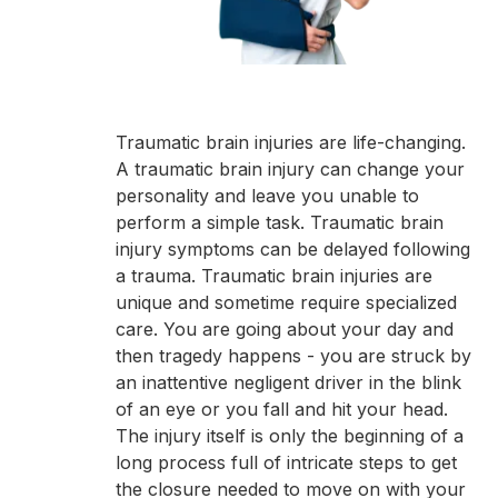
Traumatic brain injuries are life-changing.
A traumatic brain injury can change your
personality and leave you unable to
perform a simple task. Traumatic brain
injury symptoms can be delayed following
a trauma. Traumatic brain injuries are
unique and sometime require specialized
care. You are going about your day and
then tragedy happens - you are struck by
an inattentive negligent driver in the blink
of an eye or you fall and hit your head.
The injury itself is only the beginning of a
long process full of intricate steps to get
the closure needed to move on with your