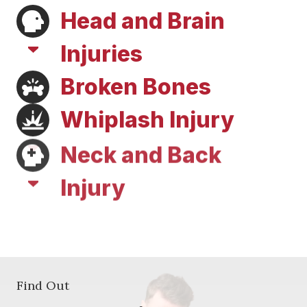
Head and Brain
Injuries
Broken Bones
Whiplash Injury
Neck and Back
Injury
Soft Tissue Injury
Find Out