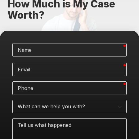
How Much is My Case
Worth?
requi
Name
requi
Email
requi
Phone
What
can
we
Tell
help
us
you
what