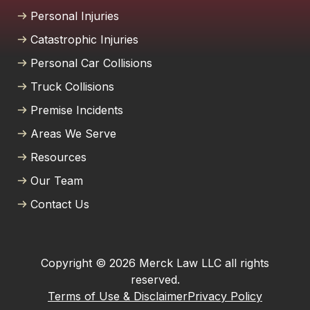
Personal Injuries
Catastrophic Injuries
Personal Car Collisions
Truck Collisions
Premise Incidents
Areas We Serve
Resources
Our Team
Contact Us
Copyright © 2026 Merck Law LLC all rights
reserved.
Terms of Use & Disclaimer
Privacy Policy