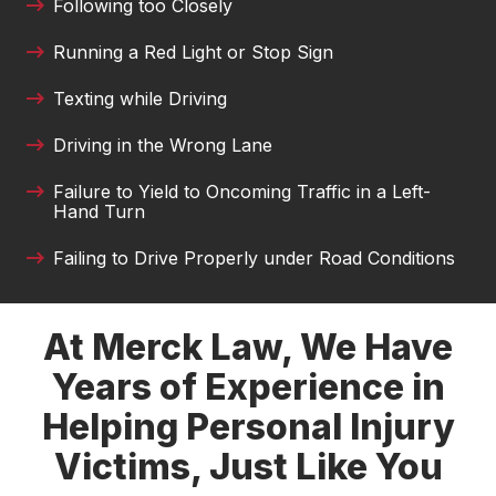
Following too Closely
Carlos Montana
Running a Red Light or Stop Sign
I am very grateful to Austin and Tamara for their
work on my case. They made sure I received
Texting while Driving
proper medical care and treatment and ensured
Driving in the Wrong Lane
that I received a fair settlement. Tamara was very
good at providing me with updates and
Failure to Yield to Oncoming Traffic in a Left-
answering any questions or concerns that I had.
Hand Turn
It took a huge weight off of me to know that I
had good people fighting for me when I was
Failing to Drive Properly under Road Conditions
unable to. I pray I don't need them again but if I
do I will be back. Thank you so much Tamara
and Austin!!
At Merck Law, We Have
Years of Experience in
Jemekia Thornton
Helping Personal Injury
Victims, Just Like You