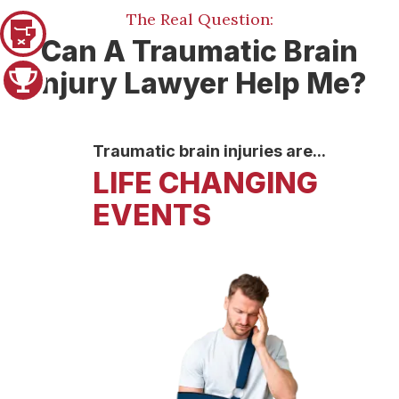
The Real Question:
Pager 1
Can A Traumatic Brain
Injury Lawyer Help Me?
Pager 2
Traumatic brain injuries are...
LIFE CHANGING
EVENTS