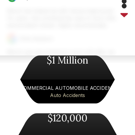
5
6
7
Merck has helped me with various legal issues
8
for years. Very professional, easy to work with,
and excellent results. Highly recommended.
Chris Heyburn
Merck Law was amazing to work with after my
$1 Million
car accident near Atlanta. Austin and his team
took the time to explain everything, handled the
insurance company for me, and made the whole
process so much less stressful. I always felt
informed and supported. If you need a personal
COMMERCIAL AUTOMOBILE ACCIDENT
injury lawyer in Atlanta area, I can’t recommend
Auto Accidents
Merck Law enough!
$120,000
Fiona Wallace
Merck Law,LLC handled my auto accident