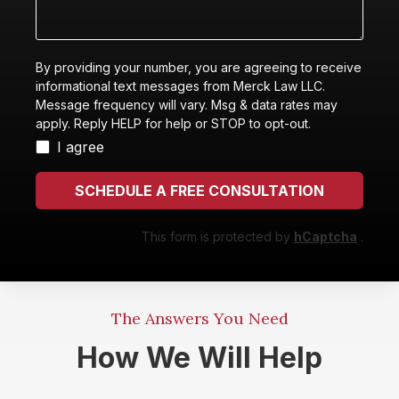
with?
happened
By providing your number, you are agreeing to receive
informational text messages from Merck Law LLC.
Message frequency will vary. Msg & data rates may
apply. Reply HELP for help or STOP to opt-out.
I agree
SCHEDULE A FREE CONSULTATION
This form is protected by
hCaptcha
.
The Answers You Need
How We Will Help