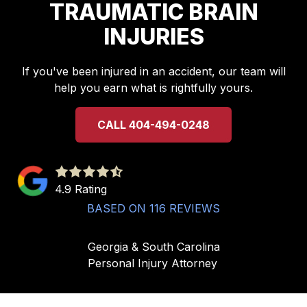
TRAUMATIC BRAIN
INJURIES
If you've been injured in an accident, our team will
help you earn what is rightfully yours.
CALL 404-494-0248
4.9
out
4.9 Rating
of
BASED ON 116 REVIEWS
5
stars
Georgia & South Carolina
-
Personal Injury Attorney
116
votes