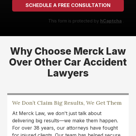
SCHEDULE A FREE CONSULTATION
This form is protected by
hCaptcha
.
Why Choose Merck Law
Over Other Car Accident
Lawyers
We Don’t Claim Big Results, We Get Them
At Merck Law, we don't just talk about
delivering big results—we make them happen.
For over 38 years, our attorneys have fought
for injured clients. Our team has helped secure