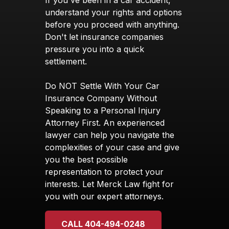
If you've been in a car accident,
understand your rights and options
before you proceed with anything.
Don't let insurance companies
pressure you into a quick
settlement.
Do NOT Settle With Your Car
Insurance Company Without
Speaking to a Personal Injury
Attorney First. An experienced
lawyer can help you navigate the
complexities of your case and give
you the best possible
representation to protect your
interests. Let Merck Law fight for
you with our expert attorneys.
CALL 404-494-0248