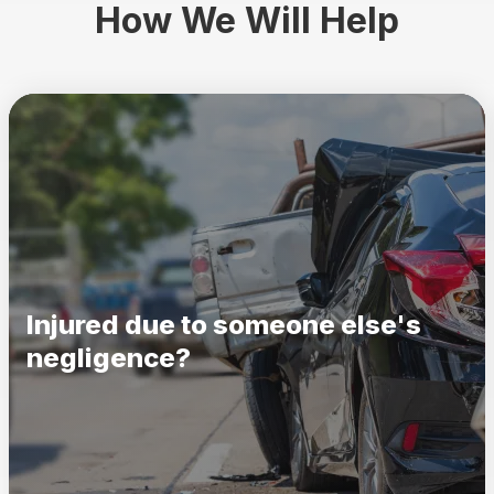
How We Will Help
Injured due to someone else's
negligence?