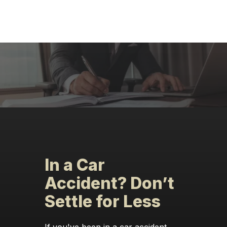
In a Car
Accident? Don’t
Settle for Less