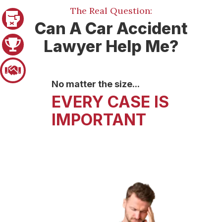
The Real Question:
Pager 1
Can A Car Accident
Lawyer Help Me?
Pager 2
Pager 3
No matter the size...
LIFE CHANGING
TAKE YOUR CASE
EVERY CASE IS
EVENTS
TO TRIAL
IMPORTANT