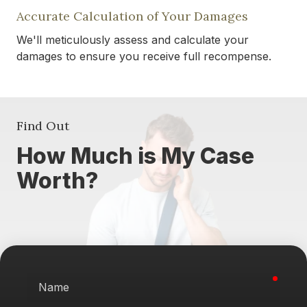
Accurate Calculation of Your Damages
We'll meticulously assess and calculate your
damages to ensure you receive full recompense.
Find Out
How Much is My Case
Worth?
requi
Name