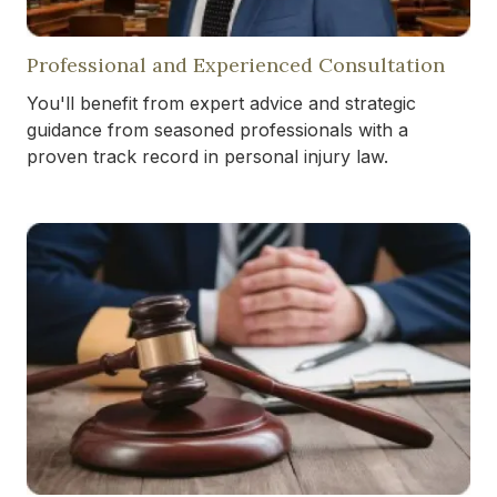
Professional and Experienced Consultation
You'll benefit from expert advice and strategic
guidance from seasoned professionals with a
proven track record in personal injury law.