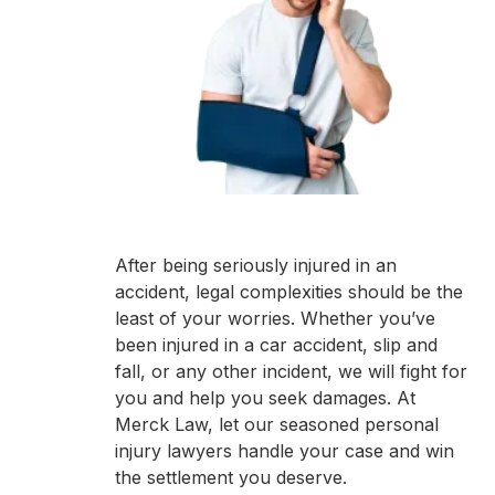
After being seriously injured in an
accident, legal complexities should be the
least of your worries. Whether you’ve
been injured in a car accident, slip and
fall, or any other incident, we will fight for
you and help you seek damages. At
Merck Law, let our seasoned personal
injury lawyers handle your case and win
the settlement you deserve.