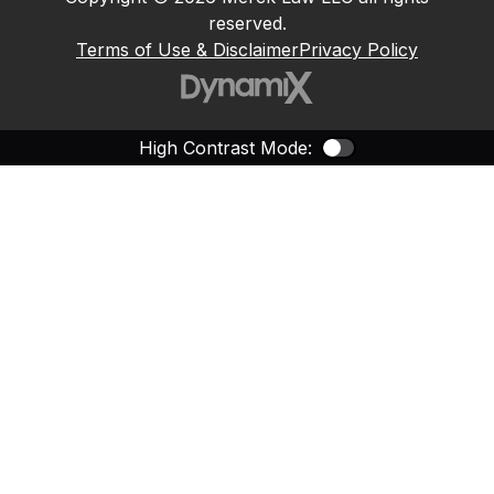
reserved.
Terms of Use & Disclaimer
Privacy Policy
High Contrast Mode:
Color Contras