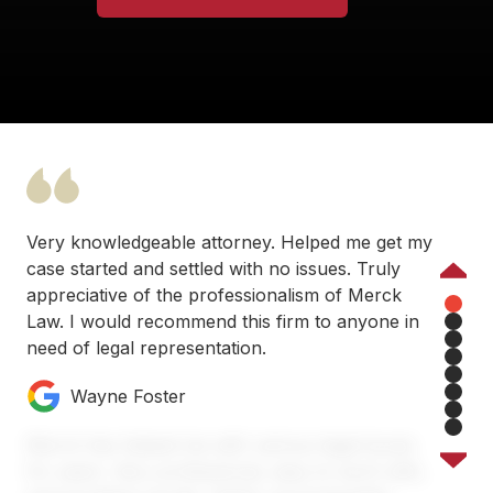
Very knowledgeable attorney. Helped me get my
case started and settled with no issues. Truly
Previous
appreciative of the professionalism of Merck
Law. I would recommend this firm to anyone in
1
need of legal representation.
2
3
4
Wayne Foster
5
6
7
Merck has helped me with various legal issues
8
for years. Very professional, easy to work with,