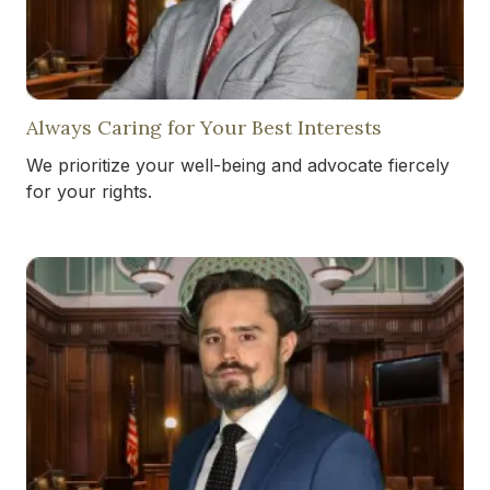
Always Caring for Your Best Interests
We prioritize your well-being and advocate fiercely
for your rights.