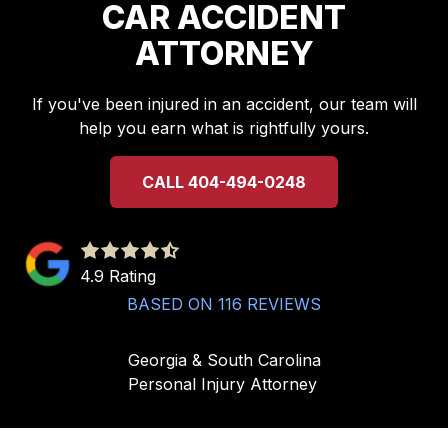
CAR ACCIDENT
ATTORNEY
If you've been injured in an accident, our team will
help you earn what is rightfully yours.
CALL 404-494-0248
4.9
out
4.9 Rating
of
BASED ON 116 REVIEWS
5
stars
Georgia & South Carolina
-
Personal Injury Attorney
116
votes