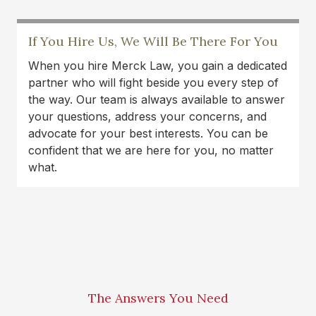
If You Hire Us, We Will Be There For You
When you hire Merck Law, you gain a dedicated
partner who will fight beside you every step of
the way. Our team is always available to answer
your questions, address your concerns, and
advocate for your best interests. You can be
confident that we are here for you, no matter
what.
The Answers You Need