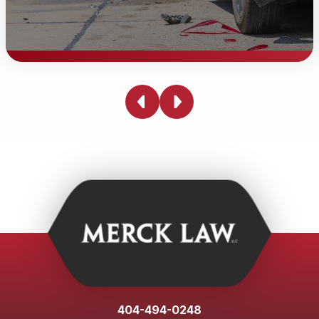
Injured due to someone else's
negligence?
Being injured due to someone else's negligence can be
physically, emotionally, and financially devastating.
Whether you've been in a car accident, slipped and fell
on someone else's property, or suffered harm due to
medical malpractice, you have the right to seek
compensation for your losses. With an experienced
personal injury lawyer from Merck Law, we are
committed to righting those wrongs on your behalf. We
will thoroughly investigate and build a strong case to
hold the responsible parties accountable so you can
404-494-0248
focus on moving forward with your life.