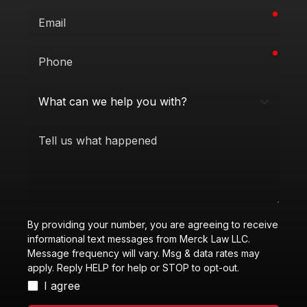
requi
Email
requi
Phone
What
can
we
Tell
help
us
you
what
with?
happened
By providing your number, you are agreeing to receive
informational text messages from Merck Law LLC.
Message frequency will vary. Msg & data rates may
apply. Reply HELP for help or STOP to opt-out.
I agree