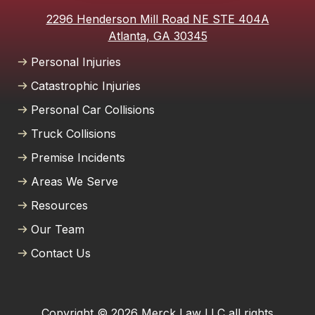
2296 Henderson Mill Road NE STE 404A
Atlanta, GA 30345
Personal Injuries
Catastrophic Injuries
Personal Car Collisions
Truck Collisions
Premise Incidents
Areas We Serve
Resources
Our Team
Contact Us
Copyright © 2026 Merck Law LLC all rights