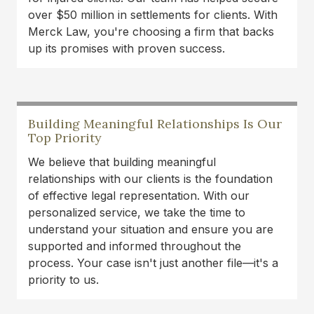
over $50 million in settlements for clients. With
Merck Law, you're choosing a firm that backs
up its promises with proven success.
Building Meaningful Relationships Is Our
Top Priority
We believe that building meaningful
relationships with our clients is the foundation
of effective legal representation. With our
personalized service, we take the time to
understand your situation and ensure you are
supported and informed throughout the
process. Your case isn't just another file—it's a
priority to us.