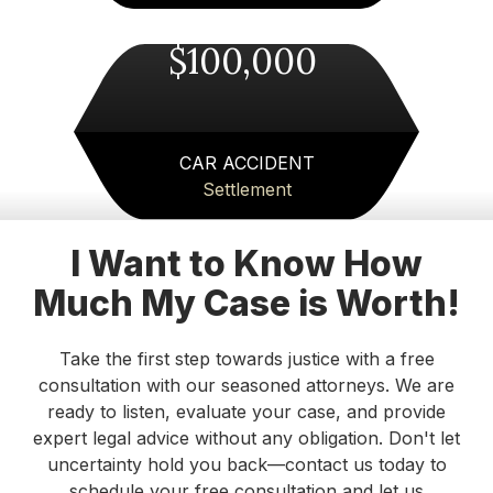
things to say about Merck Law. I would highly
recommend them to anyone with an auto
$100,000
accident claim! Thanks to everyone at Merck
Law!!!
Michael
CAR ACCIDENT
Settlement
I highly recommend Attorney Merk Smith. He
offered realistic, straightforward guidance while
still being incredibly compassionate. He
I Want to Know How
answered all of my questions clearly and helped
Much My Case is Worth!
me feel calm and confident before my court
appearance. I’m grateful for his time and
expertise!
Take the first step towards justice with a free
consultation with our seasoned attorneys. We are
Danielle DeVine Fowler
ready to listen, evaluate your case, and provide
expert legal advice without any obligation. Don't let
I’ve been consistently impressed with the
uncertainty hold you back—contact us today to
professionalism and integrity of Merck Law. The
schedule your free consultation and let us