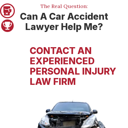
The Real Question:
Pager 1
Can A Car Accident
Lawyer Help Me?
Pager 2
CONTACT AN
EXPERIENCED
PERSONAL INJURY
LAW FIRM