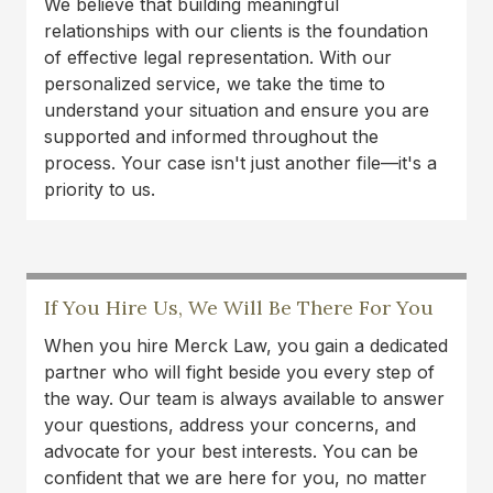
We believe that building meaningful
treatments with my doctor. Highly recommend
relationships with our clients is the foundation
this law firm!
of effective legal representation. With our
personalized service, we take the time to
Carlos Montana
understand your situation and ensure you are
I am very grateful to Austin and Tamara for their
supported and informed throughout the
work on my case. They made sure I received
process. Your case isn't just another file—it's a
proper medical care and treatment and ensured
priority to us.
that I received a fair settlement. Tamara was very
good at providing me with updates and
answering any questions or concerns that I had.
It took a huge weight off of me to know that I
If You Hire Us, We Will Be There For You
had good people fighting for me when I was
unable to. I pray I don't need them again but if I
When you hire Merck Law, you gain a dedicated
do I will be back. Thank you so much Tamara
partner who will fight beside you every step of
and Austin!!
the way. Our team is always available to answer
your questions, address your concerns, and
Jemekia Thornton
advocate for your best interests. You can be
confident that we are here for you, no matter