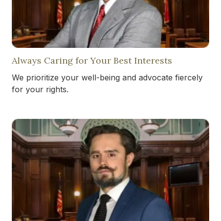
Always Caring for Your Best Interests
We prioritize your well-being and advocate fiercely
for your rights.