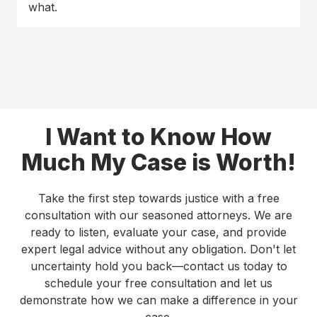
what.
I Want to Know How
Much My Case is Worth!
Take the first step towards justice with a free
consultation with our seasoned attorneys. We are
ready to listen, evaluate your case, and provide
expert legal advice without any obligation. Don't let
uncertainty hold you back—contact us today to
schedule your free consultation and let us
demonstrate how we can make a difference in your