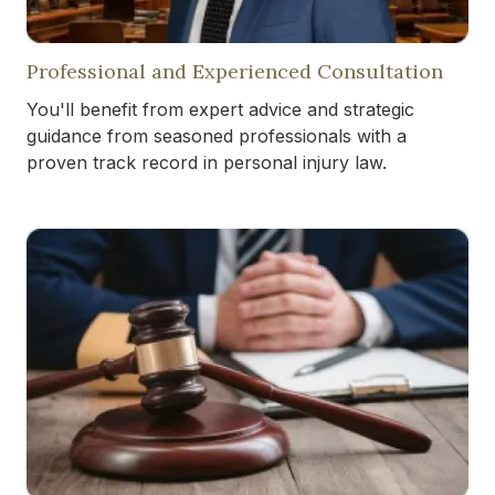
Professional and Experienced Consultation
You'll benefit from expert advice and strategic
guidance from seasoned professionals with a
proven track record in personal injury law.