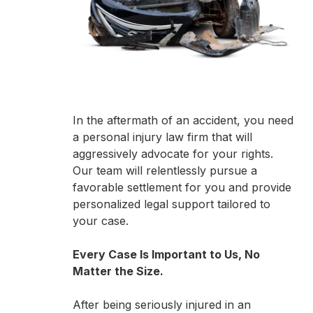
In the aftermath of an accident, you need
a personal injury law firm that will
aggressively advocate for your rights.
Our team will relentlessly pursue a
favorable settlement for you and provide
personalized legal support tailored to
your case.
Every Case Is Important to Us, No
Matter the Size.
After being seriously injured in an