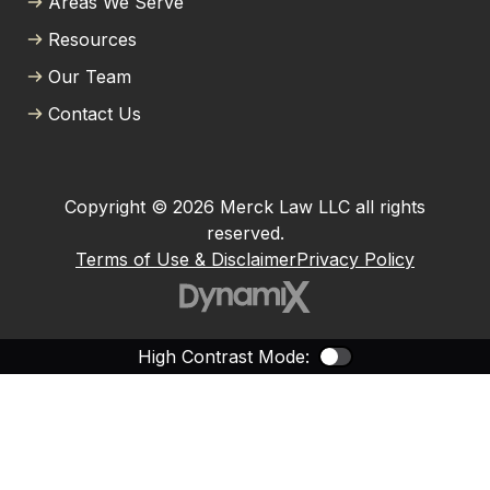
Areas We Serve
Resources
Our Team
Contact Us
Copyright © 2026 Merck Law LLC all rights
reserved.
Terms of Use & Disclaimer
Privacy Policy
High Contrast Mode:
Color Contras