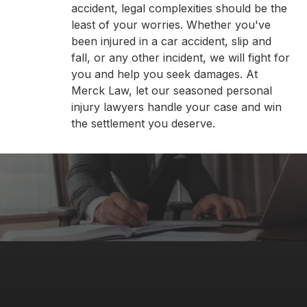
accident, legal complexities should be the
least of your worries. Whether you've
been injured in a car accident, slip and
fall, or any other incident, we will fight for
you and help you seek damages. At
Merck Law, let our seasoned personal
injury lawyers handle your case and win
the settlement you deserve.