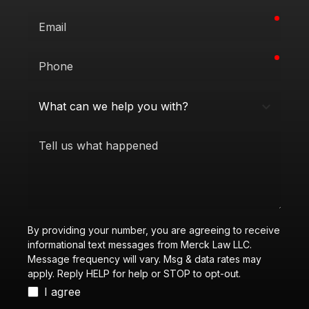
requi
Email
requi
Phone
What
can
we
Tell
help
us
you
what
with?
happened
By providing your number, you are agreeing to receive
informational text messages from Merck Law LLC.
Message frequency will vary. Msg & data rates may
apply. Reply HELP for help or STOP to opt-out.
I agree