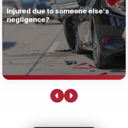
Injured due to someone else's
negligence?
Injured due to someone else's
negligence?
Being injured due to someone else's negligence can be
physically, emotionally, and financially devastating.
Whether you've been in a car accident, slipped and fell