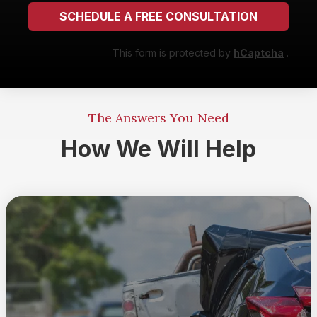
SCHEDULE A FREE CONSULTATION
This form is protected by
hCaptcha
.
The Answers You Need
How We Will Help