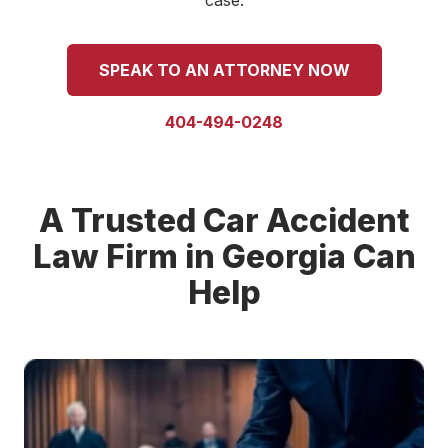
case.
SPEAK TO AN ATTORNEY NOW
404-494-0248
A Trusted Car Accident
Law Firm in Georgia Can
Help