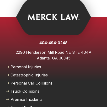
on someone else's property, or suffered harm due to
medical malpractice, you have the right to seek
compensation for your losses. With an experienced
personal injury lawyer from Merck Law, we are
committed to righting those wrongs on your behalf. We
will thoroughly investigate and build a strong case to
hold the responsible parties accountable so you can
404-494-0248
focus on moving forward with your life.
2296 Henderson Mill Road NE STE 404A
Atlanta, GA 30345
Personal Injuries
Catastrophic Injuries
Personal Car Collisions
Truck Collisions
Premise Incidents