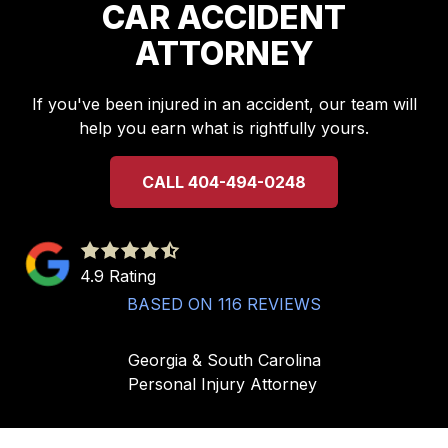
CAR ACCIDENT
ATTORNEY
If you've been injured in an accident, our team will
help you earn what is rightfully yours.
CALL 404-494-0248
4.9
out
4.9 Rating
of
BASED ON 116 REVIEWS
5
stars
Georgia & South Carolina
-
Personal Injury Attorney
116
votes