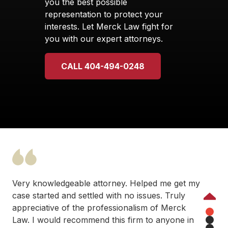
you the best possible
representation to protect your
interests. Let Merck Law fight for
you with our expert attorneys.
CALL 404-494-0248
Very knowledgeable attorney. Helped me get my
case started and settled with no issues. Truly
Previous
appreciative of the professionalism of Merck
Law. I would recommend this firm to anyone in
1