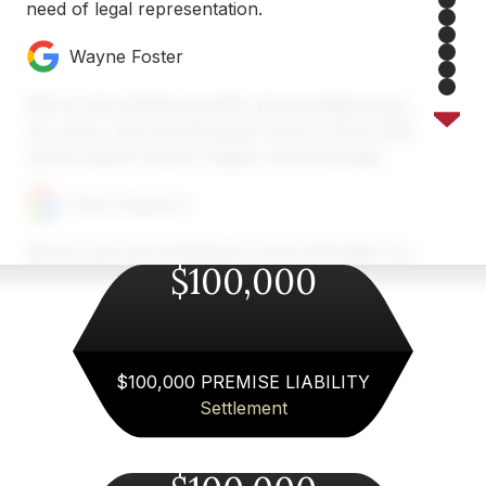
need of legal representation.
2
3
4
Wayne Foster
5
6
7
Merck has helped me with various legal issues
8
for years. Very professional, easy to work with,
and excellent results. Highly recommended.
Chris Heyburn
Merck Law was amazing to work with after my
$100,000
car accident near Atlanta. Austin and his team
took the time to explain everything, handled the
insurance company for me, and made the whole
process so much less stressful. I always felt
informed and supported. If you need a personal
$100,000 PREMISE LIABILITY
injury lawyer in Atlanta area, I can’t recommend
Settlement
Merck Law enough!
Fiona Wallace