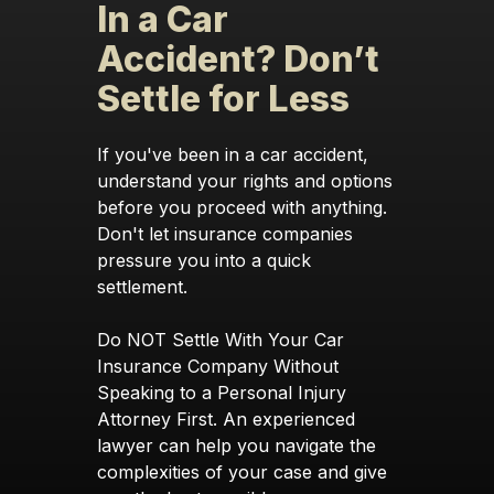
In a Car
Accident? Don’t
Settle for Less
If you've been in a car accident,
understand your rights and options
before you proceed with anything.
Don't let insurance companies
pressure you into a quick
settlement.
Do NOT Settle With Your Car
Insurance Company Without
Speaking to a Personal Injury
Attorney First. An experienced
lawyer can help you navigate the
complexities of your case and give