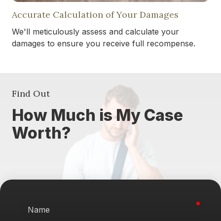
Accurate Calculation of Your Damages
We'll meticulously assess and calculate your
damages to ensure you receive full recompense.
Find Out
How Much is My Case
Worth?
requi
Name