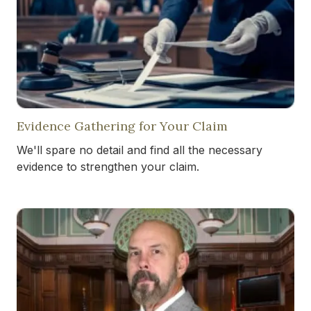
Evidence Gathering for Your Claim
We'll spare no detail and find all the necessary
evidence to strengthen your claim.