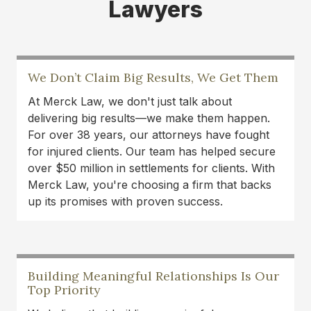
Lawyers
expertise!
Danielle DeVine Fowler
I’ve been consistently impressed with the
We Don’t Claim Big Results, We Get Them
professionalism and integrity of Merck Law. The
At Merck Law, we don't just talk about
team treats every client with respect and truly
delivering big results—we make them happen.
takes the time to guide them through what can
For over 38 years, our attorneys have fought
be a stressful process. They communicate
for injured clients. Our team has helped secure
clearly, work hard, and genuinely care about
over $50 million in settlements for clients. With
helping people reach fair outcomes. It’s great to
Merck Law, you're choosing a firm that backs
see a local firm that combines experience with
up its promises with proven success.
genuine compassion.
Lance Oliver
I was in a car accident last year and it finally
Building Meaningful Relationships Is Our
resolved. Thank to Austin Merck Smith and his
Top Priority
dedicated team of experts, I was able to continue