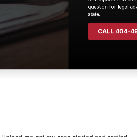
question for legal adv
state.
CALL 404-4