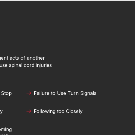
gent acts of another
use spinal cord injuries
 Stop
Failure to Use Turn Signals
ly
Following too Closely
coming
Turn