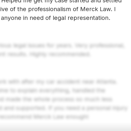
 Helped me get my case started and settled
tive of the professionalism of Merck Law. I
Previous
anyone in need of legal representation.
us legal issues for years. Very professional,
ent results. Highly recommended.
 with after my car accident near Atlanta.
ime to explain everything, handled the
nd made the whole process so much less
ed and supported. If you need a personal injury
n’t recommend Merck Law enough!