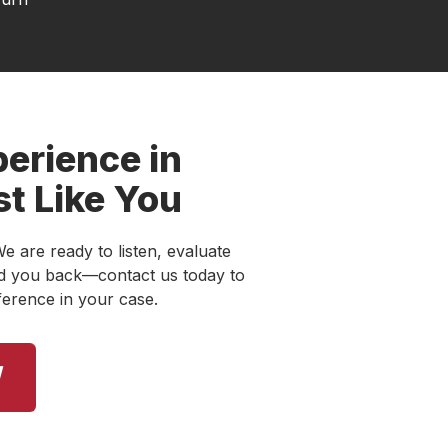
erience in
st Like You
e are ready to listen, evaluate
old you back—contact us today to
ference in your case.
W