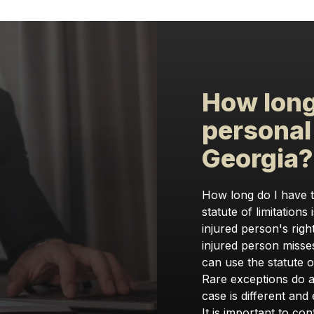
How long 
personal 
Georgia
How long do I have to
statute of limitations 
injured person's right
injured person misses
can use the statute of
Rare exceptions do ap
case is different and 
It is important to con