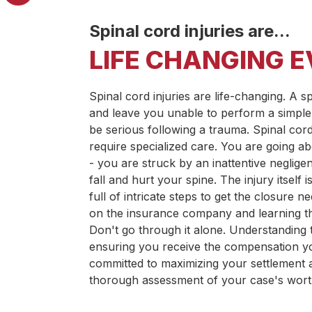
Spinal cord injuries are...
LIFE CHANGING 
Spinal cord injuries are life-changing. A s
and leave you unable to perform a simple
be serious following a trauma. Spinal cor
require specialized care. You are going 
- you are struck by an inattentive negligen
fall and hurt your spine. The injury itself
full of intricate steps to get the closure 
on the insurance company and learning the
Don't go through it alone. Understanding th
ensuring you receive the compensation y
committed to maximizing your settlement a
thorough assessment of your case's wort