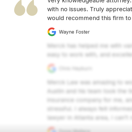
Very knowledgeable attorney.
with no issues. Truly apprecia
would recommend this firm to 
Wayne Foster
Merck has helped me with vario
easy to work with, and excell
Chris Heyburn
Merck Law was amazing to work
Austin and his team took the t
insurance company for me, a
stressful. I always felt inform
lawyer in Atlanta area, I ca
Fiona Wallace