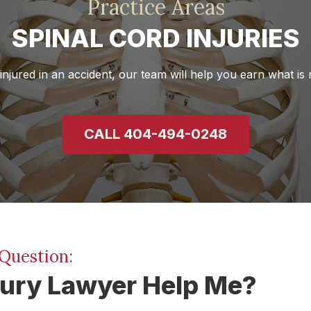
Practice Areas
SPINAL CORD INJURIES
injured in an accident, our team will help you earn what is r
CALL 404-494-0248
Question:
jury Lawyer Help Me?