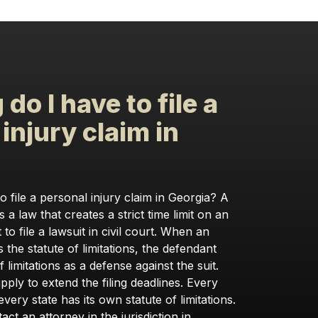
do I have to file a
injury claim in
?
 file a personal injury claim in Georgia? A
is a law that creates a strict time limit on an
 to file a lawsuit in civil court. When an
 the statute of limitations, the defendant
 limitations as a defense against the suit.
ply to extend the filing deadlines. Every
every state has its own statute of limitations.
tact an attorney in the jurisdiction in