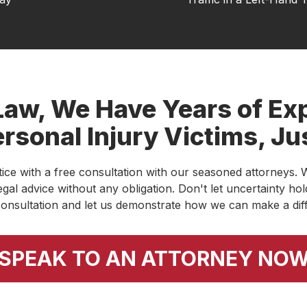
ed with the professionalism and integrity of
ery client with respect and truly takes the
at can be a stressful process. They
rd, and genuinely care about helping people
t to see a local firm that combines experience
Law, We Have Years of Exp
rsonal Injury Victims, Ju
stice with a free consultation with our seasoned attorneys. W
ar and it finally resolved. Thank to Austin Merck
egal advice without any obligation. Don't let uncertainty h
of experts, I was able to continue treatments
onsultation and let us demonstrate how we can make a dif
end this law firm!
SPEAK TO AN ATTORNEY NO
and Tamara for their work on my case. They