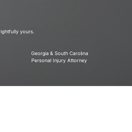
ightfully yours.
Georgia & South Carolina
Personal Injury Attorney