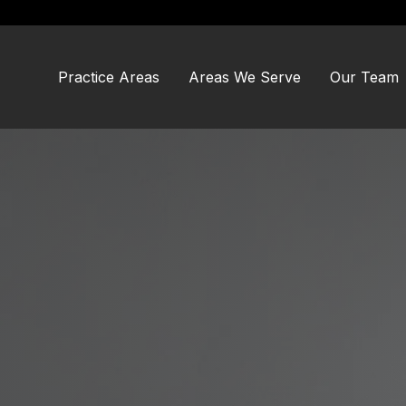
Skip
Skip
to
to
main
footer
content
Practice Areas
Areas We Serve
Our Team