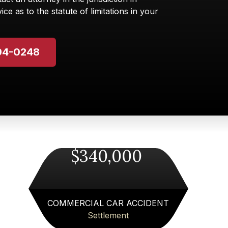
ice as to the statute of limitations in your
94-0248
$340,000
COMMERCIAL CAR ACCIDENT
Settlement