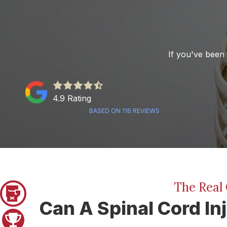
If you've been 
4.9
out
4.9 Rating
of
BASED ON 116 REVIEWS
5
stars
-
116
votes
The Real 
Pager 1
Can A Spinal Cord In
Pager 2