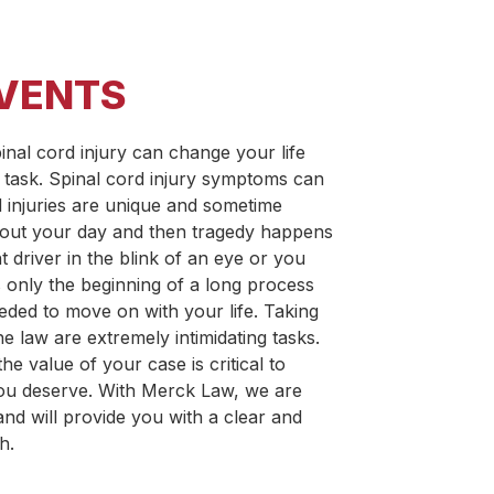
EVENTS
pinal cord injury can change your life
 task. Spinal cord injury symptoms can
d injuries are unique and sometime
about your day and then tragedy happens
t driver in the blink of an eye or you
 is only the beginning of a long process
needed to move on with your life. Taking
 law are extremely intimidating tasks.
e value of your case is critical to
ou deserve. With Merck Law, we are
nd will provide you with a clear and
h.