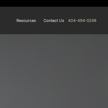
Resources
Contact Us
404-494-0248