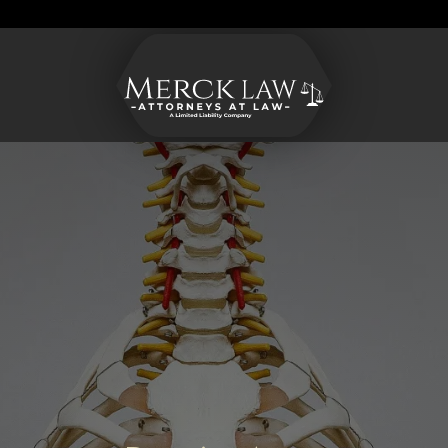
Merck
Varied
CONTACT US
Law
LLC