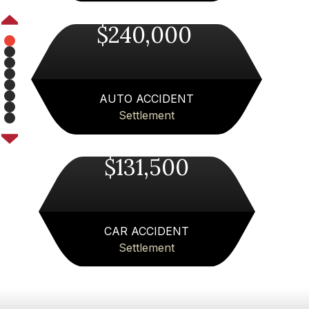
$240,000
Pager
Pager
1
Pager
2
Pager
3
Pager
4
Pager
AUTO ACCIDENT
5
Pager
6
Settlement
Pager
7
8
Next
$131,500
CAR ACCIDENT
Settlement