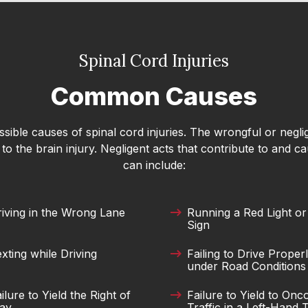
o accident extremely well. The case was
ouldn't have had a better resolution to my
Spinal Cord Injuries
with them,they returned my call immediately.
Common Causes
ay about Merck Law. I would highly recommend
accident claim! Thanks to everyone at Merck
ible causes of spinal cord injuries. The wrongful or negli
o the brain injury. Negligent acts that contribute to and ca
can include:
erk Smith. He offered realistic,
iving in the Wrong Lane
Running a Red Light or
 still being incredibly compassionate. He
Sign
clearly and helped me feel calm and confident
xting while Driving
Failing to Drive Proper
m grateful for his time and expertise!
under Road Conditions
ilure to Yield the Right of
Failure to Yield to On
ay
Traffic in a Left-Hand 