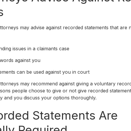
s
torneys may advise against recorded statements that are 
inding issues in a claimants case
 words against you
ements can be used against you in court
ttorneys may recommend against giving a voluntary recor
ons people choose to give or not give recorded statements
ey and you discuss your options thoroughly.
rded Statements Are
lly Required