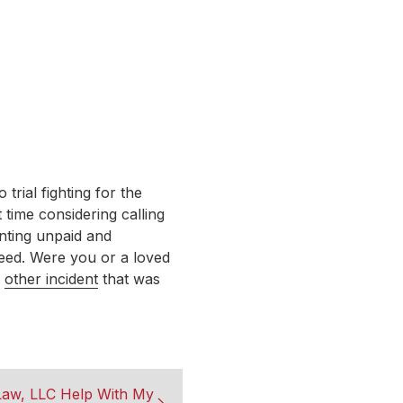
rial fighting for the
 time considering calling
nting unpaid and
ceed. Were you or a loved
r
other incident
that was
aw, LLC Help With My