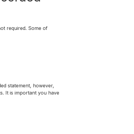
not required. Some of
ded statement, however,
. It is important you have