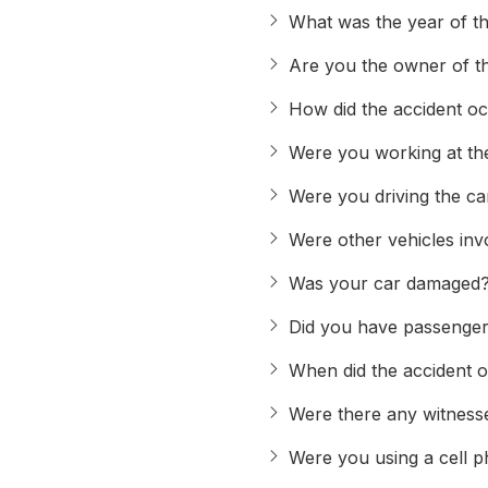
What was the year of th
Are you the owner of t
How did the accident o
Were you working at the
Were you driving the c
Were other vehicles inv
Was your car damaged
Did you have passenger
When did the accident 
Were there any witnesse
Were you using a cell p