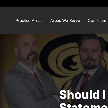
Skip
Skip
to
to
main
footer
content
Practice Areas
Areas We Serve
Our Team
Should I
Statemen