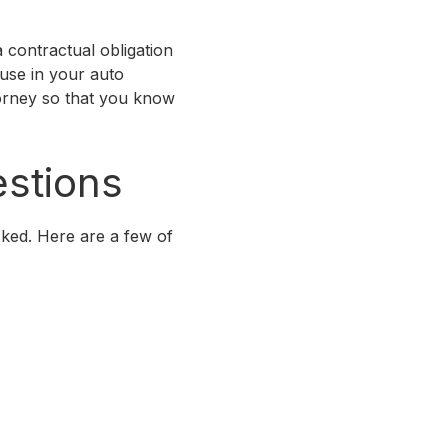
 contractual obligation
ause in your auto
ttorney so that you know
stions
ked. Here are a few of