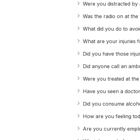
Were you distracted by a
Was the radio on at the 
What did you do to avoid
What are your injuries 
Did you have those inju
Did anyone call an amb
Were you treated at the
Have you seen a doctor 
Did you consume alcohol
How are you feeling to
Are you currently emp