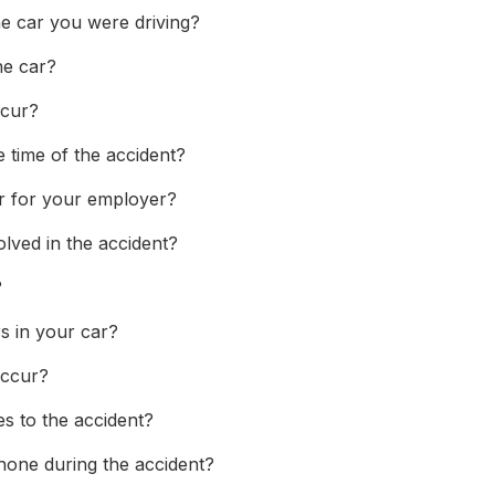
e car you were driving?
he car?
ccur?
 time of the accident?
ar for your employer?
olved in the accident?
?
s in your car?
occur?
s to the accident?
hone during the accident?