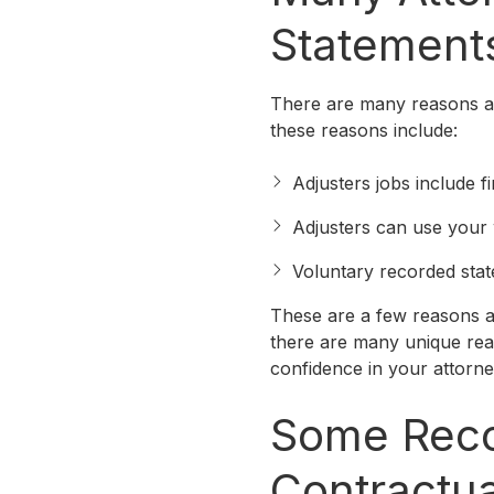
Statement
There are many reasons at
these reasons include:
Adjusters jobs include f
Adjusters can use your
Voluntary recorded stat
These are a few reasons a
there are many unique reas
confidence in your attorn
Some Reco
Contractua