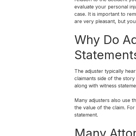
evaluate your personal inj
case. It is important to r
are very pleasant, but you
Why Do Ad
Statement
The adjuster typically hears
claimants side of the story
along with witness statemen
Many adjusters also use th
the value of the claim. Fo
statement.
Many Atto