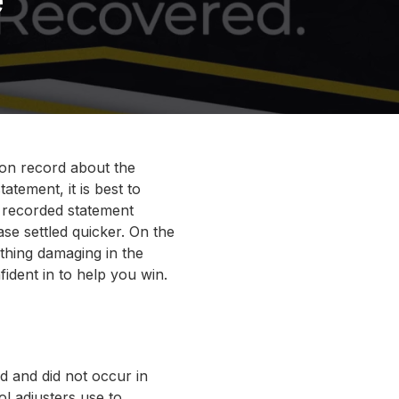
on record about the
tement, it is best to
a recorded statement
se settled quicker. On the
thing damaging in the
ident in to help you win.
d and did not occur in
ol adjusters use to