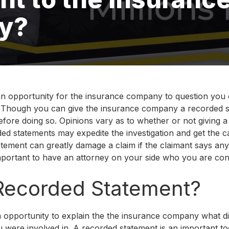
y?
n opportunity for the insurance company to question you 
. Though you can give the insurance company a recorded sta
efore doing so. Opinions vary as to whether or not giving 
ded statements may expedite the investigation and get the ca
tement can greatly damage a claim if the claimant says any
important to have an attorney on your side who you are conf
 Recorded Statement?
 opportunity to explain the the insurance company what di
u were involved in. A recorded statement is an important to