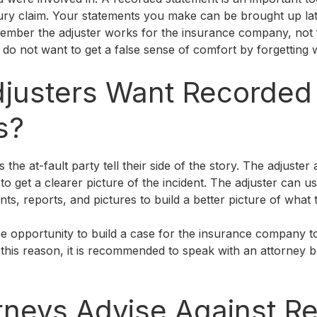
ury claim. Your statements you make can be brought up lat
emember the adjuster works for the insurance company, not
 do not want to get a false sense of comfort by forgetting 
justers Want Recorded
s?
 the at-fault party tell their side of the story. The adjuster
 to get a clearer picture of the incident. The adjuster can 
ts, reports, and pictures to build a better picture of what 
e opportunity to build a case for the insurance company t
r this reason, it is recommended to speak with an attorney 
rneys Advise Against R