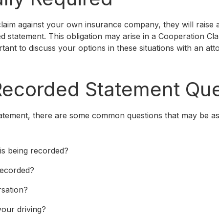
laim against your own insurance company, they will raise a
d statement. This obligation may arise in a Cooperation Cl
ortant to discuss your options in these situations with an a
corded Statement Que
atement, there are some common questions that may be as
is being recorded?
recorded?
rsation?
our driving?