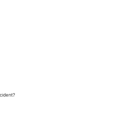
cident?