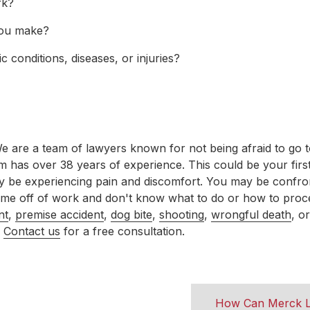
rk?
ou make?
 conditions, diseases, or injuries?
are a team of lawyers known for not being afraid to go to t
am has over 38 years of experience. This could be your first
ay be experiencing pain and discomfort. You may be confro
 time off of work and don't know what to do or how to pro
nt
,
premise accident
,
dog bite
,
shooting
,
wrongful death
, o
?
Contact us
for a free consultation.
How Can Merck L