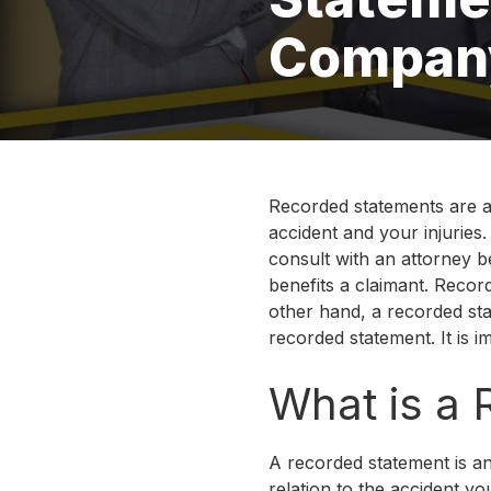
Compan
Recorded statements are a
accident and your injuries
consult with an attorney b
benefits a claimant. Recor
other hand, a recorded sta
recorded statement. It is 
What is a
A recorded statement is an
relation to the accident yo