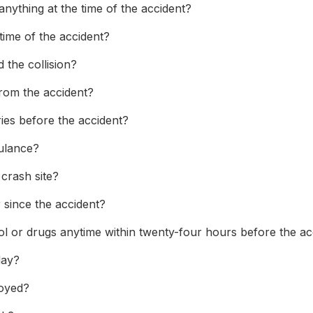
nything at the time of the accident?
time of the accident?
 the collision?
from the accident?
ries before the accident?
ulance?
 crash site?
since the accident?
 or drugs anytime within twenty-four hours before the ac
day?
loyed?