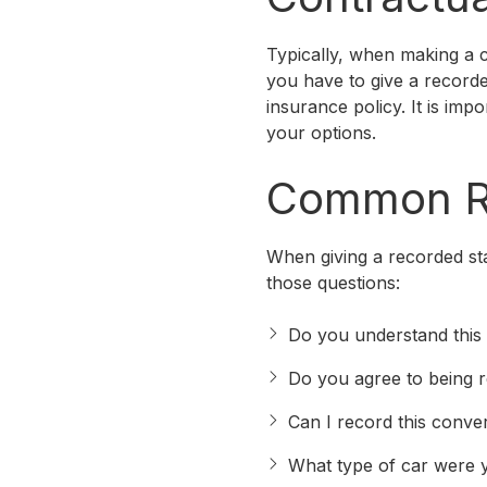
Typically, when making a c
you have to give a recorde
insurance policy. It is imp
your options.
Common Re
When giving a recorded st
those questions:
Do you understand this 
Do you agree to being 
Can I record this conve
What type of car were y