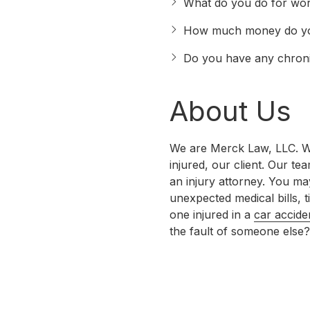
What do you do for wo
How much money do y
Do you have any chronic
About Us
We are Merck Law, LLC. We 
injured, our client. Our te
an injury attorney. You m
unexpected medical bills,
one injured in a
car accide
the fault of someone else