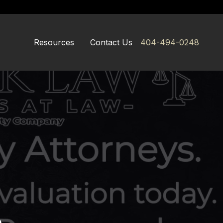
Resources
Contact Us
404-494-0248
e