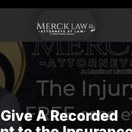
Merck
Varied
CONTACT US
Law
LLC
 Give A Recorded
t to the Insuranc