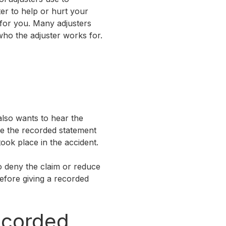
er to help or hurt your
 for you. Many adjusters
who the adjuster works for.
 also wants to hear the
use the recorded statement
took place in the accident.
o deny the claim or reduce
before giving a recorded
ecorded